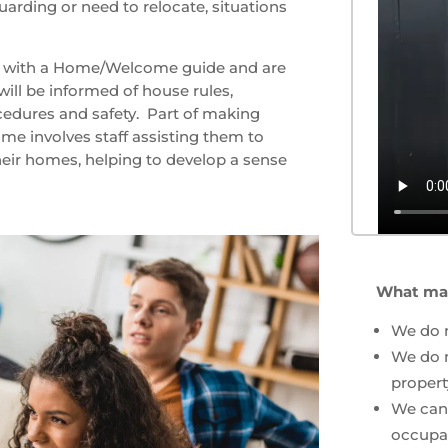
arding or need to relocate, situations
ed with a Home/Welcome guide and are
will be informed of house rules,
edures and safety. Part of making
e involves staff assisting them to
heir homes, helping to develop a sense
What mak
We do 
We do n
proper
We can 
occupa