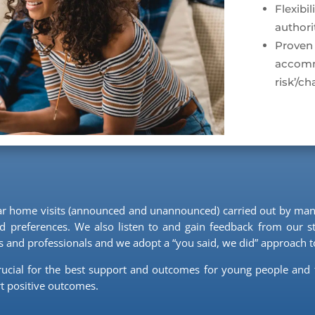
Flexibi
authori
Proven
accomm
risk’/c
lar home visits (announced and unannounced) carried out by man
 preferences. We also listen to and gain feedback from our sta
and professionals and we adopt a “you said, we did” approach to
rucial for the best support and outcomes for young people and 
t positive outcomes.