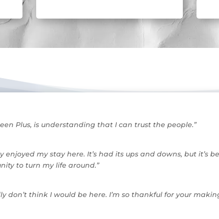
een Plus, is understanding that I can trust the people.”
ly enjoyed my stay here. It’s had its ups and downs, but it’s 
ity to turn my life around.”
ally don’t think I would be here. I’m so thankful for your m