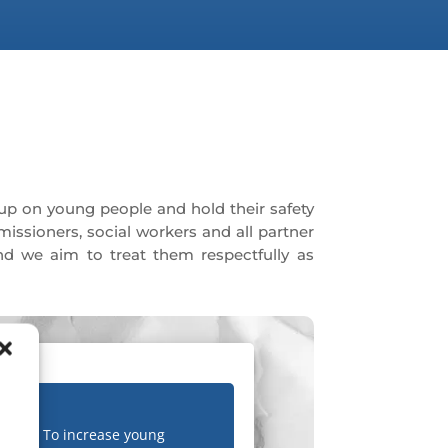
up on young people and hold their safety
missioners, social workers and all partner
nd we aim to treat them respectfully as
To increase young