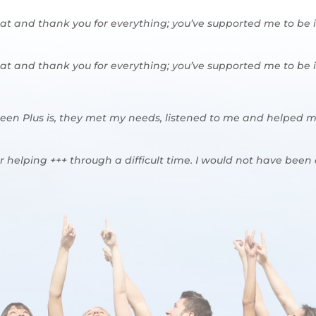
eat and thank you for everything; you’ve supported me to be
eat and thank you for everything; you’ve supported me to be
teen Plus is, they met my needs, listened to me and helped m
r helping +++ through a difficult time. I would not have been