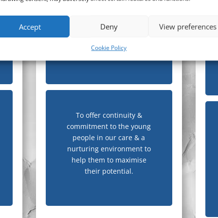
accommodation & support
services that offer young
Accept
Deny
View preferences
people day to day support
& training to achieve
Cookie Policy
positive results.
To offer continuity &
commitment to the young
people in our care & a
nurturing environment to
help them to maximise
their potential.