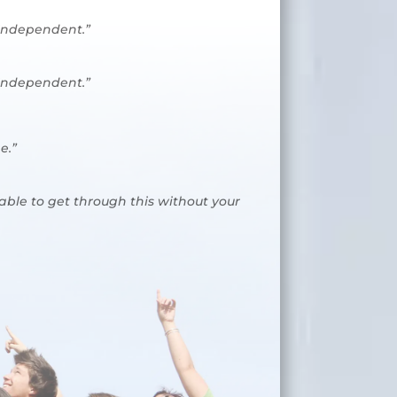
 independent.”
 independent.”
e.”
 able to get through this without your