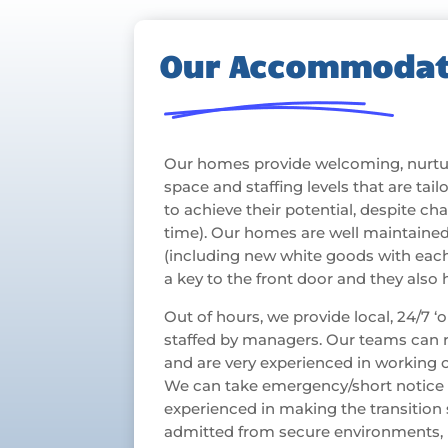
Our Accommodat
Our homes provide welcoming, nurtur
space and staffing levels that are ta
to achieve their potential, despite chall
time). Our homes are well maintained
(including new white goods with eac
a key to the front door and they also
Out of hours, we provide local, 24/7 
staffed by managers. Our teams can r
and are very experienced in working
We can take emergency/short notice a
experienced in making the transitio
admitted from secure environments,