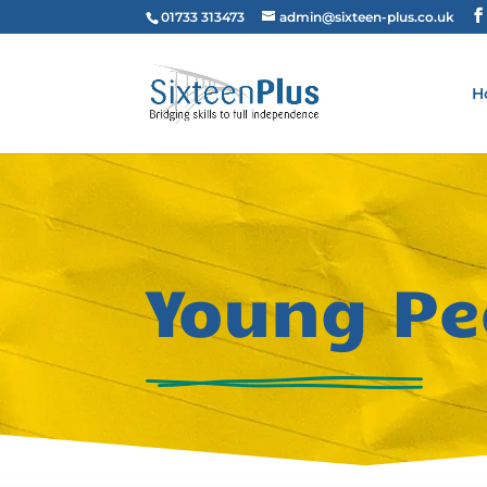
01733 313473
admin@sixteen-plus.co.uk
H
Young Pe