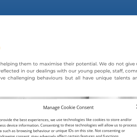
lping them to maximise their potential. We do not give 
eflected in our dealings with our young people, staff, com
e challenging behaviours but all have unique talents a
Manage Cookie Consent
provide the best experiences, we use technologies like cookies to store and/or
ess device information. Consenting to these technologies will allow us to process
a such as browsing behaviour or unique IDs on this site. Not consenting or
To provide appropriate
hdrawing consent, may adversely affect certain features and functions.