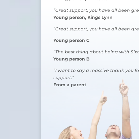
“Great support, you have all been gr
Young person, Kings Lynn
“Great support, you have all been gr
Young person C
“The best thing about being with Six
Young person B
“I want to say a massive thank you fo
support.”
From a parent