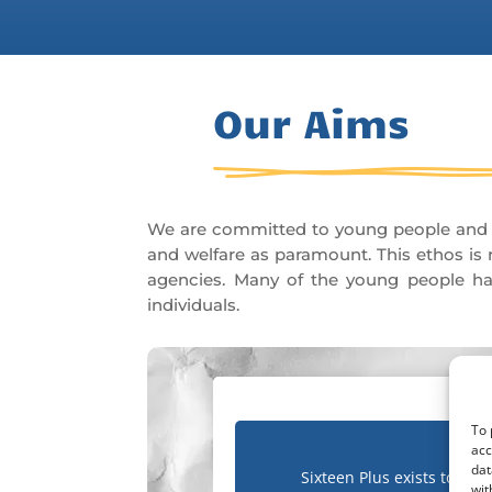
Our Aims
We are committed to young people and he
and welfare as paramount. This ethos is r
agencies. Many of the young people hav
individuals.
To 
acc
dat
Sixteen Plus exists to
wit