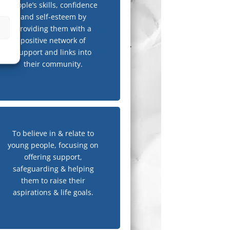
people’s skills, confidence
and self-esteem by
providing them with a
positive network of
support and links into
their community.
To believe in & relate to
young people, focusing on
offering support,
safeguarding & helping
them to raise their
aspirations & life goals.