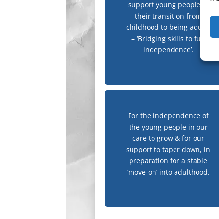
support young people in
their transition from
childhood to being adults
– ‘Bridging skills to full
independence’.
For the independence of
the young people in our
care to grow & for our
support to taper down, in
preparation for a stable
‘move-on’ into adulthood.