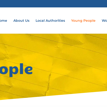
ome
About Us
Local Authorities
Young People
Wo
ople