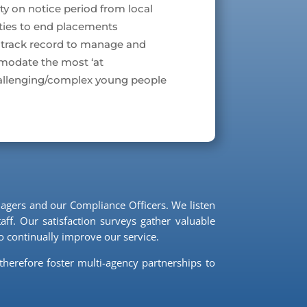
lity on notice period from local
ties to end placements
 track record to manage and
odate the most ‘at
hallenging/complex young people
agers and our Compliance Officers. We listen
ff. Our satisfaction surveys gather valuable
 continually improve our service.
therefore foster multi-agency partnerships to