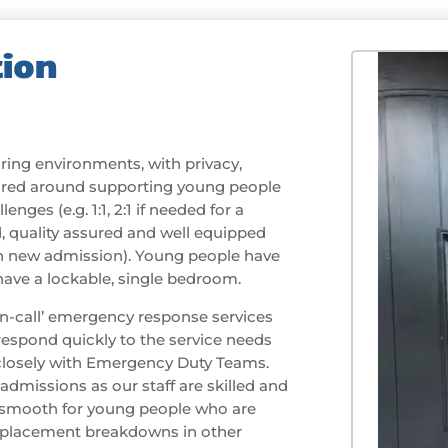
ion
ing environments, with privacy,
ilored around supporting young people
enges (e.g. 1:1, 2:1 if needed for a
, quality assured and well equipped
h new admission). Young people have
 have a lockable, single bedroom.
‘on-call’ emergency response services
espond quickly to the service needs
 closely with Emergency Duty Teams.
dmissions as our staff are skilled and
n smooth for young people who are
 placement breakdowns in other