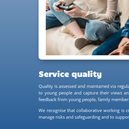
Service quality
Quality is assessed and maintained via regu
to young people and capture their views and
feedback from young people, family members 
We recognise that collaborative working is c
manage risks and safeguarding and to suppor