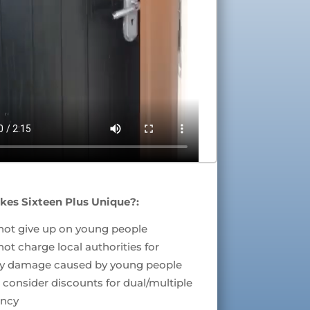
es Sixteen Plus Unique?:
not give up on young people
ot charge local authorities for
ty damage caused by young people
consider discounts for dual/multiple
ncy