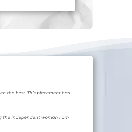
been the best. This placement has
aking the independent woman I am