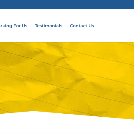
rking For Us
Testimonials
Contact Us