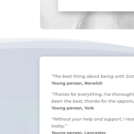
“The best thing about being with Sixt
Young person, Norwich
“Thanks for everything, I’ve thorough
been the best, thanks for the opportun
Young person, York
“Without your help and support, I re
today.”
Young person, Lancaster