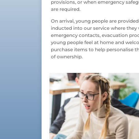
provisions, or when emergency safegu
are required.
On arrival, young people are provid
inducted into our service where they 
emergency contacts, evacuation proc
young people feel at home and welcom
purchase items to help personalise t
of ownership.