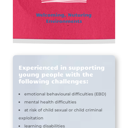
Welcoming, Nuturing
Environments
Experienced in supporting
young people with the
following challenges:
emotional behavioural difficulties (EBD)
mental health difficulties
at risk of child sexual or child criminal
exploitation
learning disabilities