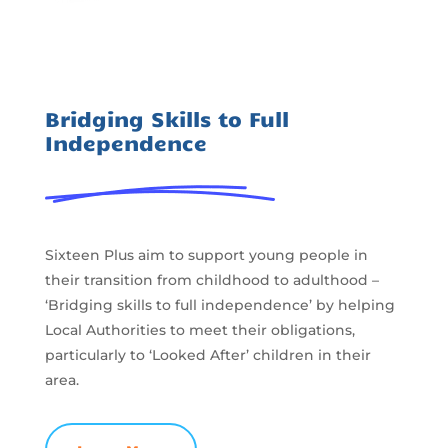
Bridging Skills to Full
Independence
Sixteen Plus aim to support young people in
their transition from childhood to adulthood –
‘Bridging skills to full independence’ by helping
Local Authorities to meet their obligations,
particularly to ‘Looked After’ children in their
area.