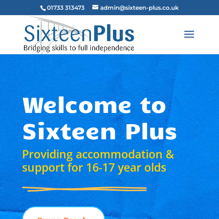
01733 313473
admin@sixteen-plus.co.uk
Welcome to
Sixteen Plus
Providing accommodation &
support for 16-17 year olds