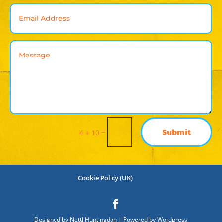
=
Submit
4 + 10
Cookie Policy (UK)
Designed by Nettl Huntingdon | Powered by Wordpress