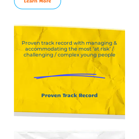
Learn More
Proven track record with managing &
accommodating the most ‘at risk’ /
challenging / complex young people
Proven Track Record