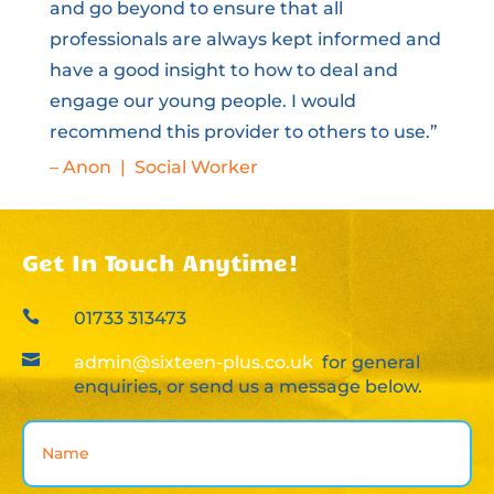
and go beyond to ensure that all
professionals are always kept informed and
have a good insight to how to deal and
engage our young people. I would
recommend this provider to others to use.”
– Anon | Social Worker
Get In Touch Anytime!

01733 313473

admin@sixteen-plus.co.uk
for general
enquiries, or send us a message below.