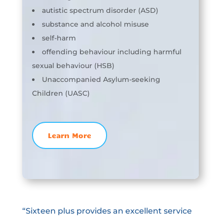
autistic spectrum disorder (ASD)
substance and alcohol misuse
self-harm
offending behaviour including harmful
sexual behaviour (HSB)
Unaccompanied Asylum-seeking
Children (UASC)
Learn More
“Sixteen plus provides an excellent service