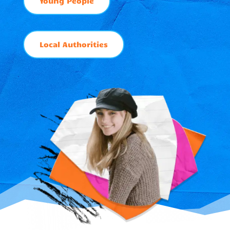
Young People
Local Authorities