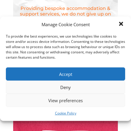
Providing bespoke accommodation &
support services, we do not give up on
young people.
Manage Cookie Consent
To provide the best experiences, we use technologies like cookies to
store and/or access device information. Consenting to these technologies
will allow us to process data such as browsing behaviour or unique IDs on
We won’t give up on young People
this site. Not consenting or withdrawing consent, may adversely affect
certain features and functions.
Accept
Deny
Our homes provide welcoming,
View preferences
nurturing environments, with privacy,
space & staffing levels that are tailored
Cookie Policy
around supporting young people